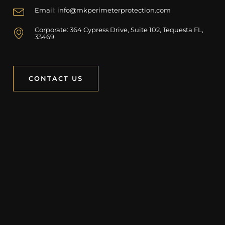
Email: info@mkperimeterprotection.com
Corporate: 364 Cypress Drive, Suite 102, Tequesta FL,
33469
CONTACT US