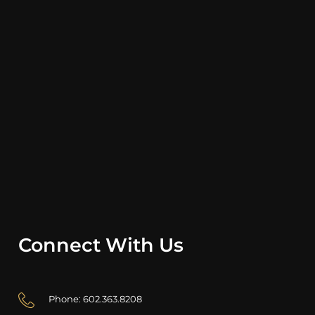
Connect With Us
Phone: 602.363.8208