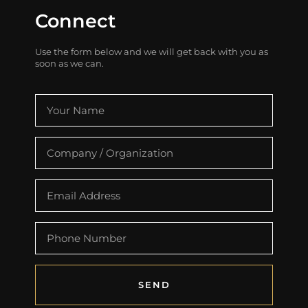
Connect
Use the form below and we will get back with you as
soon as we can.
SEND