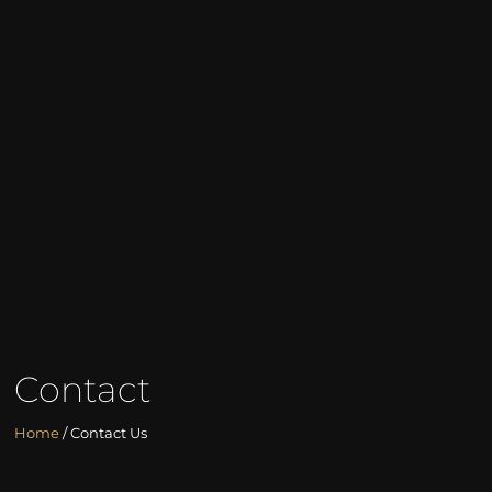
Contact
Home
/ Contact Us