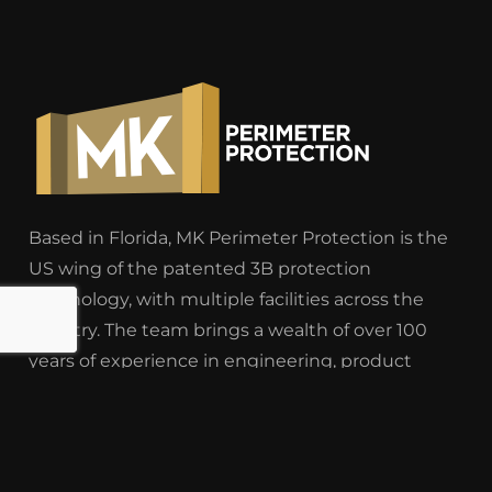
Based in Florida, MK Perimeter Protection is the
US wing of the patented 3B protection
technology, with multiple facilities across the
country. The team brings a wealth of over 100
years of experience in engineering, product
knowledge, research and development, logistics
and construction.
East Coast Headquarters
– 364 Cypress Drive,