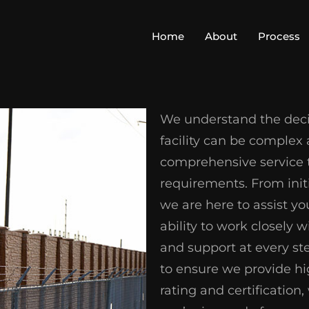
Home
About
Process
We understand the decis
facility can be complex
comprehensive service th
requirements. From initi
we are here to assist yo
ability to work closely 
and support at every st
to ensure we provide hi
rating and certificatio