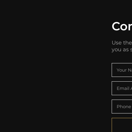
Co
Use the
you as 