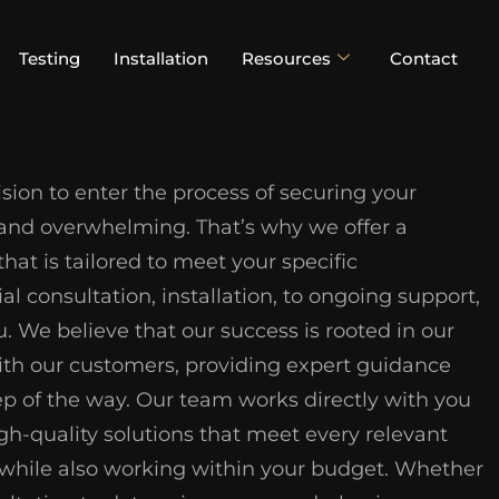
Testing
Installation
Resources
Contact
ion to enter the process of securing your
 and overwhelming. That’s why we offer a
at is tailored to meet your specific
al consultation, installation, to ongoing support,
u. We believe that our success is rooted in our
with our customers, providing expert guidance
ep of the way. Our team works directly with you
gh-quality solutions that meet every relevant
n, while also working within your budget. Whether