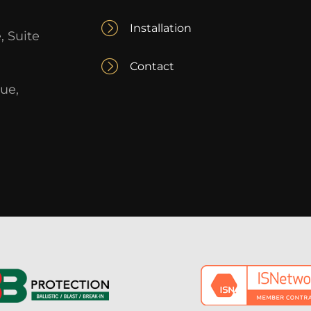
Installation
, Suite
Contact
ue,