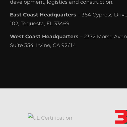
development, logistics and construction.
East Coast Headquarters
– 364 Cypress Drive
102, Tequesta, FL 33469
West Coast Headquarters
– 2372 Morse Aven
Suite 354, Irvine, CA 92614