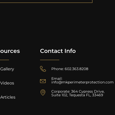
ources
Contact Info
Gallery
Phone: 602.363.8208
Email:
info@mkperimeterprotection.com
Videos
Corporate: 364 Cypress Drive,
Suite 102, Tequesta FL, 33469
Articles