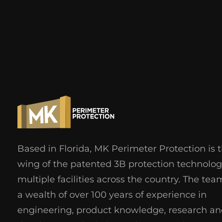
Based in Florida, MK Perimeter Protection is 
wing of the patented 3B protection technolog
multiple facilities across the country. The tea
a wealth of over 100 years of experience in
engineering, product knowledge, research a