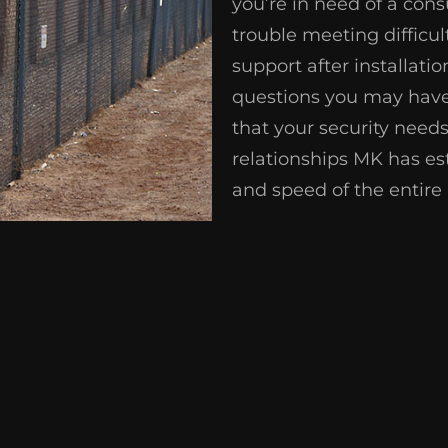
you’re in need of a con
trouble meeting difficul
support after installati
questions you may have
that your security nee
relationships MK has est
and speed of the entire 