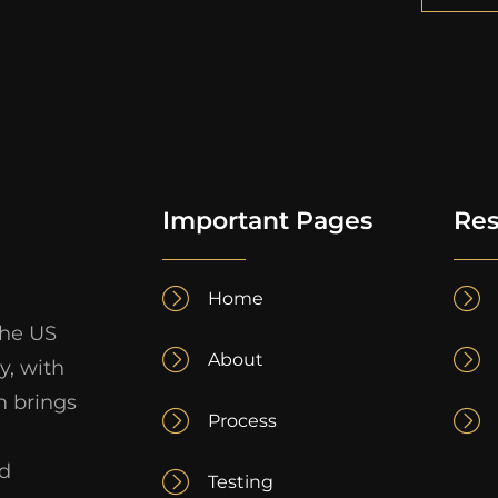
Important Pages
Res
Home
the US
About
y, with
m brings
Process
nd
Testing