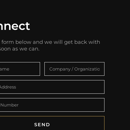
nnect
 form below and we will get back with
soon as we can.
SEND