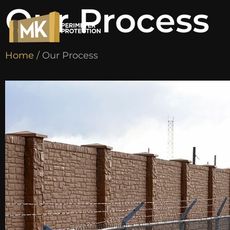
Our Process
Home
/ Our Process